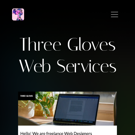
Three Gloves
Web Services