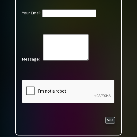
Your Email:
Message:
Send