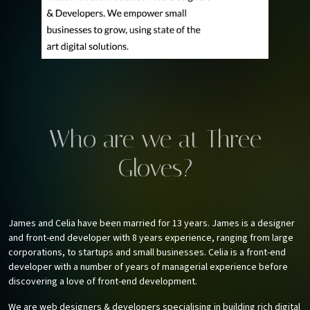
Who are we at Three
Gloves?
James and Celia have been married for 13 years. James is a designer
and front-end developer with 8 years experience, ranging from large
corporations, to startups and small businesses. Celia is a front-end
developer with a number of years of managerial experience before
discovering a love of front-end development.
We are web designers & developers specialising in building rich digital