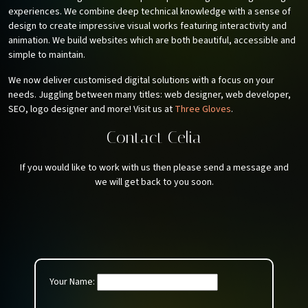
experiences. We combine deep technical knowledge with a sense of
design to create impressive visual works featuring interactivity and
animation. We build websites which are both beautiful, accessible and
simple to maintain.
We now deliver customised digital solutions with a focus on your
needs. Juggling between many titles: web designer, web developer,
SEO, logo designer and more! Visit us at
Three Gloves
.
Contact Celia
If you would like to work with us then please send a message and
we will get back to you soon.
Your Name: